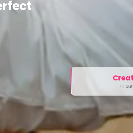
rfect
Creat
Fill o