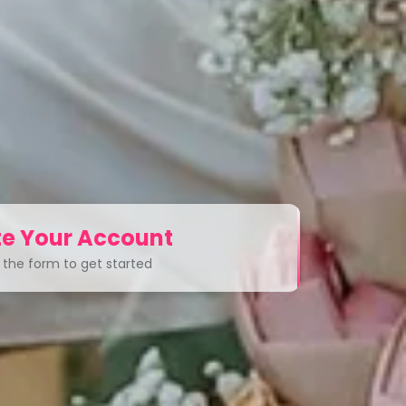
e Your Account
ut the form to get started