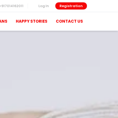
+917014162011
Log In
Registration
ANS
HAPPY STORIES
CONTACT US