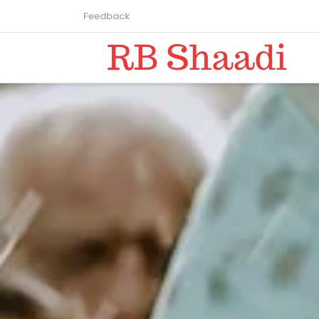
Feedback