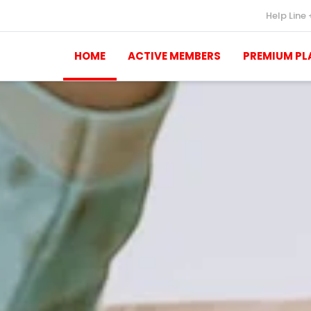
Help Line
HOME
ACTIVE MEMBERS
PREMIUM PL