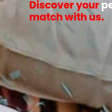
Discover your
pe
match with us.