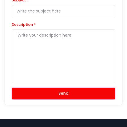
Subject
*
Description
*
Send