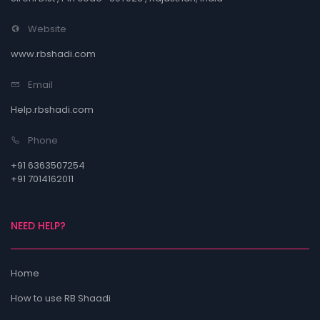
Website
www.rbshadi.com
Email
Help.rbshadi.com
Phone
+91 6363507254
+91 7014162011
NEED HELP?
Home
How to use RB Shaadi