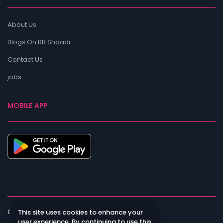
About Us
Blogs On RB Shaadi
Contact Us
jobs
MOBILE APP
Copyright All Rights Reserved
This site uses cookies to enhance your
user experience. By continuing to use this