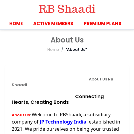
HOME
ACTIVE MEMBERS
PREMIUM PLANS
About Us
Home
"About Us"
About Us
RB
Shaadi
Connecting
Hearts, Creating Bonds
Welcome to RBShaadi, a subsidiary
About Us
:
company of
JP Technology India
, established in
2021. We pride ourselves on being your trusted