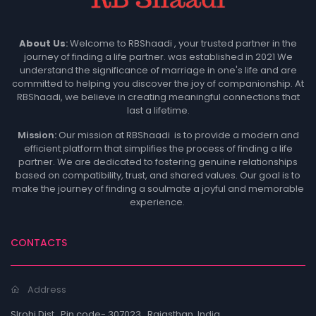
About Us
:
Welcome to RBShaadi , your trusted partner in the
journey of finding a life partner. was established in 2021 We
understand the significance of marriage in one's life and are
committed to helping you discover the joy of companionship. At
RBShaadi, we believe in creating meaningful connections that
last a lifetime.
Mission:
Our mission at RBShaadi is to provide a modern and
efficient platform that simplifies the process of finding a life
partner. We are dedicated to fostering genuine relationships
based on compatibility, trust, and shared values. Our goal is to
make the journey of finding a soulmate a joyful and memorable
experience.
CONTACTS
Address
SIrohi Dist , Pin code- 307023 , Rajasthan, India