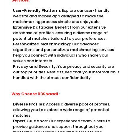
Services:
User-Friendly Platform:
Explore our user-friendly
website and mobile app designed to make the
matchmaking process simple and enjoyable.
Extensive Database:
Benefit from our extensive
database of profiles, ensuring a diverse range of
potential matches tailored to your preferences.
Personalized Matchmaking:
Our advanced
algorithms and personalized matchmaking services
help you connect with individuals who share your
values and interests.
Privacy and Security:
Your privacy and security are
our top priorities. Rest assured that your information is
handled with the utmost confidentiality.
Why Choose RBShaadi
:
Diverse Profiles:
Access a diverse pool of profiles,
allowing you to explore a wide range of potential
matches.
Expert Guidance:
Our experienced team is here to
provide guidance and support throughout your