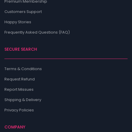
Premium Membership
Customers Support
Happy Stories
Frequently Asked Questions (FAQ)
SECURE SEARCH
Terms & Conditions
Request Refund
Report Missues
Shipping & Delivery
Privacy Policies
COMPANY