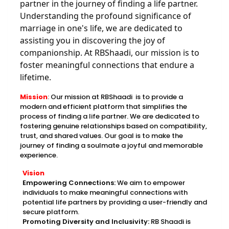
partner in the journey of finding a life partner.
Understanding the profound significance of
marriage in one's life, we are dedicated to
assisting you in discovering the joy of
companionship. At RBShaadi, our mission is to
foster meaningful connections that endure a
lifetime.
Mission
:
Our mission at RBShaadi is to provide a
modern and efficient platform that simplifies the
process of finding a life partner. We are dedicated to
fostering genuine relationships based on compatibility,
trust, and shared values. Our goal is to make the
journey of finding a soulmate a joyful and memorable
experience.
Vision
Empowering Connections:
We aim to empower
individuals to make meaningful connections with
potential life partners by providing a user-friendly and
secure platform.
Promoting Diversity and Inclusivity:
RB Shaadi is