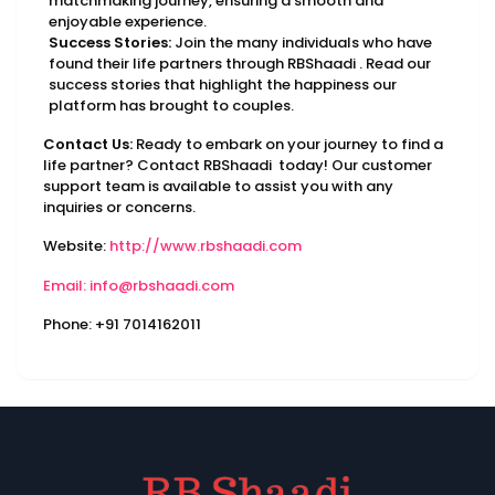
matchmaking journey, ensuring a smooth and
enjoyable experience.
Success Stories:
Join the many individuals who have
found their life partners through RBShaadi . Read our
success stories that highlight the happiness our
platform has brought to couples.
Contact Us:
Ready to embark on your journey to find a
life partner? Contact RBShaadi today! Our customer
support team is available to assist you with any
inquiries or concerns.
Website:
http://www.rbshaadi.com
Email: info@rbshaadi.com
Phone: +91 7014162011