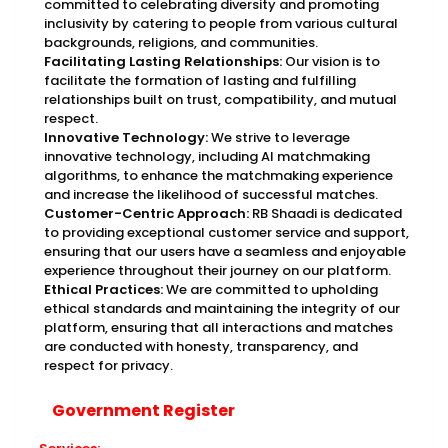
committed to celebrating diversity and promoting
inclusivity by catering to people from various cultural
backgrounds, religions, and communities.
Facilitating Lasting Relationships:
Our vision is to
facilitate the formation of lasting and fulfilling
relationships built on trust, compatibility, and mutual
respect.
Innovative Technology:
We strive to leverage
innovative technology, including AI matchmaking
algorithms, to enhance the matchmaking experience
and increase the likelihood of successful matches.
Customer-Centric Approach:
RB Shaadi is dedicated
to providing exceptional customer service and support,
ensuring that our users have a seamless and enjoyable
experience throughout their journey on our platform.
Ethical Practices:
We are committed to upholding
ethical standards and maintaining the integrity of our
platform, ensuring that all interactions and matches
are conducted with honesty, transparency, and
respect for privacy.
Government Register